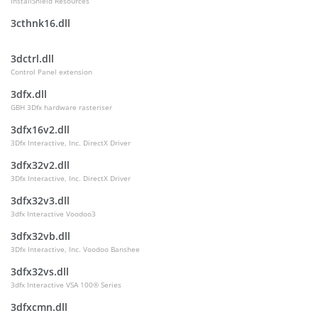
InstallShield Resources
3cthnk16.dll
3dctrl.dll
Control Panel extension
3dfx.dll
GBH 3Dfx hardware rasteriser
3dfx16v2.dll
3Dfx Interactive, Inc. DirectX Driver
3dfx32v2.dll
3Dfx Interactive, Inc. DirectX Driver
3dfx32v3.dll
3dfx Interactive Voodoo3
3dfx32vb.dll
3Dfx Interactive, Inc. Voodoo Banshee
3dfx32vs.dll
3dfx Interactive VSA 100® Series
3dfxcmn.dll