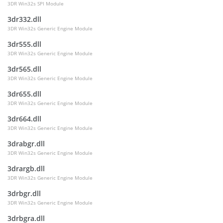
3DR Win32s SPI Module
3dr332.dll
3DR Win32s Generic Engine Module
3dr555.dll
3DR Win32s Generic Engine Module
3dr565.dll
3DR Win32s Generic Engine Module
3dr655.dll
3DR Win32s Generic Engine Module
3dr664.dll
3DR Win32s Generic Engine Module
3drabgr.dll
3DR Win32s Generic Engine Module
3drargb.dll
3DR Win32s Generic Engine Module
3drbgr.dll
3DR Win32s Generic Engine Module
3drbgra.dll