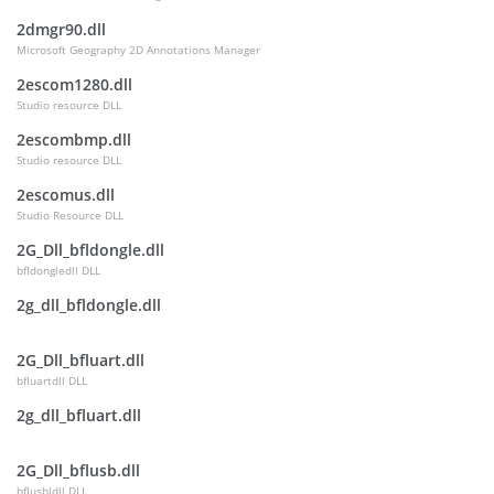
2dmgr90.dll
Microsoft Geography 2D Annotations Manager
2escom1280.dll
Studio resource DLL
2escombmp.dll
Studio resource DLL
2escomus.dll
Studio Resource DLL
2G_Dll_bfldongle.dll
bfldongledll DLL
2g_dll_bfldongle.dll
2G_Dll_bfluart.dll
bfluartdll DLL
2g_dll_bfluart.dll
2G_Dll_bflusb.dll
bflusbldll DLL