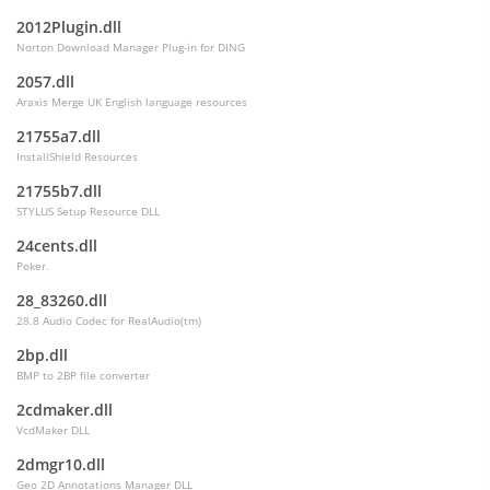
2012Plugin.dll
Norton Download Manager Plug-in for DING
2057.dll
Araxis Merge UK English language resources
21755a7.dll
InstallShield Resources
21755b7.dll
STYLUS Setup Resource DLL
24cents.dll
Poker.
28_83260.dll
28.8 Audio Codec for RealAudio(tm)
2bp.dll
BMP to 2BP file converter
2cdmaker.dll
VcdMaker DLL
2dmgr10.dll
Geo 2D Annotations Manager DLL