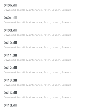
040b.dll
Download, Install, Maintenance, Patch, Launch, Execute
040c.dll
Download, Install, Maintenance, Patch, Launch, Execute
040d.dll
Download, Install, Maintenance, Patch, Launch, Execute
0410.dll
Download, Install, Maintenance, Patch, Launch, Execute
0411.dll
Download, Install, Maintenance, Patch, Launch, Execute
0412.dll
Download, Install, Maintenance, Patch, Launch, Execute
0413.dll
Download, Install, Maintenance, Patch, Launch, Execute
0416.dll
Download, Install, Maintenance, Patch, Launch, Execute
041d.dll