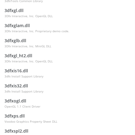
3dfxTools Common Library
3dfxgl.dll
3Dfx Interactive, Inc. OpenGL DLL
3dfxglam.dll
3Dfx Interactive, Inc. Proprietary demo code.
3dfxglb.dll
3Dfx Interactive, Inc. MiniGL DLL
3dfxgl_ht2.dll
3Dfx Interactive, Inc. OpenGL DLL
3dfxis16.dll
3dfx Install Support Library
3dfxis32.dll
3dfx Install Support Library
3dfxogl.dll
OpenGL 1.1 Client Driver
3dfxps.dll
Voodoo Graphics Property Sheet DLL
3dfxspl2.dll