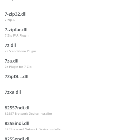
7-zip32.dll
7-zip32
7-zipfar.dll
7-Zip FAR Plugin
7z.dll
7z Standalone Plugin
7za.dll
7z Plugin for 7-Zip
7ZipDLL.dll
7zxa.dll
82557ndi.dll
82557 Network Device Installer
8255indi.dll
8255x-based Network Device Installer
8255xndi.dll