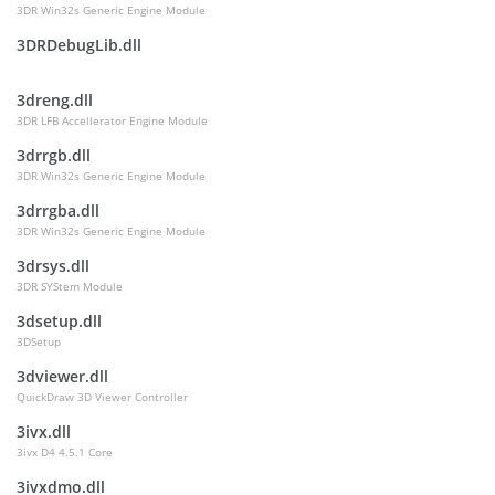
3DR Win32s Generic Engine Module
3DRDebugLib.dll
3dreng.dll
3DR LFB Accellerator Engine Module
3drrgb.dll
3DR Win32s Generic Engine Module
3drrgba.dll
3DR Win32s Generic Engine Module
3drsys.dll
3DR SYStem Module
3dsetup.dll
3DSetup
3dviewer.dll
QuickDraw 3D Viewer Controller
3ivx.dll
3ivx D4 4.5.1 Core
3ivxdmo.dll