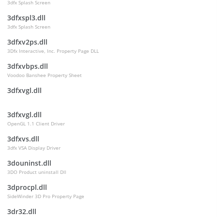
3dfx Splash Screen
3dfxspl3.dll
3dfx Splash Screen
3dfxv2ps.dll
3Dfx Interactive, Inc. Property Page DLL
3dfxvbps.dll
Voodoo Banshee Property Sheet
3dfxvgl.dll
3dfxvgl.dll
OpenGL 1.1 Client Driver
3dfxvs.dll
3dfx VSA Display Driver
3douninst.dll
3DO Product uninstall Dll
3dprocpl.dll
SideWinder 3D Pro Property Page
3dr32.dll