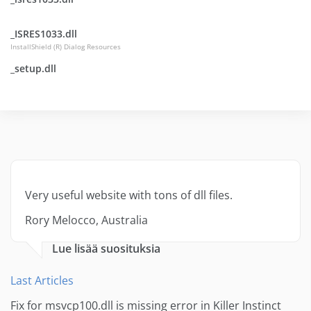
_ISRES1033.dll
InstallShield (R) Dialog Resources
_setup.dll
Very useful website with tons of dll files.
Rory Melocco, Australia
Lue lisää suosituksia
Last Articles
Fix for msvcp100.dll is missing error in Killer Instinct