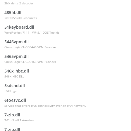
3ivX delta 2 decoder
485f4.dll
InstallShield Resources
51keyboard.dll
WordPerfect(R) 11 - WP 5.1 DOS Toolkit
5446vpm.dll
Cirrus Logic CL-GD5446 VPM Provider
5465vpm.dll
Cirrus Logic CL-GD5465 VPM Provider
546x_hbc.dll
546X_HBC DLL
5sdsnd.dll
DVDLogic
6to4svc.dll
Service that offers IPv6 connectivity over an IPv4 network.
7-zip.dll
7-Zip Shell Extension
7-zip.dll