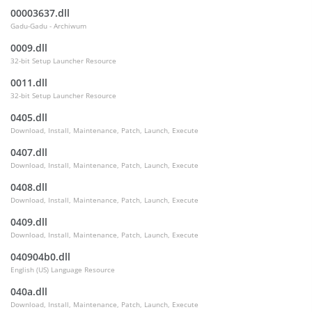
00003637.dll
Gadu-Gadu - Archiwum
0009.dll
32-bit Setup Launcher Resource
0011.dll
32-bit Setup Launcher Resource
0405.dll
Download, Install, Maintenance, Patch, Launch, Execute
0407.dll
Download, Install, Maintenance, Patch, Launch, Execute
0408.dll
Download, Install, Maintenance, Patch, Launch, Execute
0409.dll
Download, Install, Maintenance, Patch, Launch, Execute
040904b0.dll
English (US) Language Resource
040a.dll
Download, Install, Maintenance, Patch, Launch, Execute