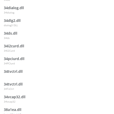
34dialog.dll
34dialog
34dlg2.dll
dialog3 DLL
34ds.dll
34ds
34i2curd.dll
34I2Curd
34pciurd.dll
34PCIurd
34tvctrl.dll
34tvctrl.dll
34TvCtrl
34vcap32.dll
34vcap32
38a1ea.dll