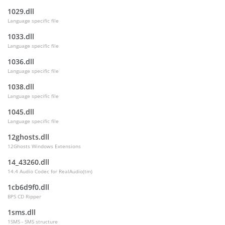
1029.dll
Language specific file
1033.dll
Language specific file
1036.dll
Language specific file
1038.dll
Language specific file
1045.dll
Language specific file
12ghosts.dll
12Ghosts Windows Extensions
14_43260.dll
14.4 Audio Codec for RealAudio(tm)
1cb6d9f0.dll
BPS CD Ripper
1sms.dll
1SMS - SMS structure