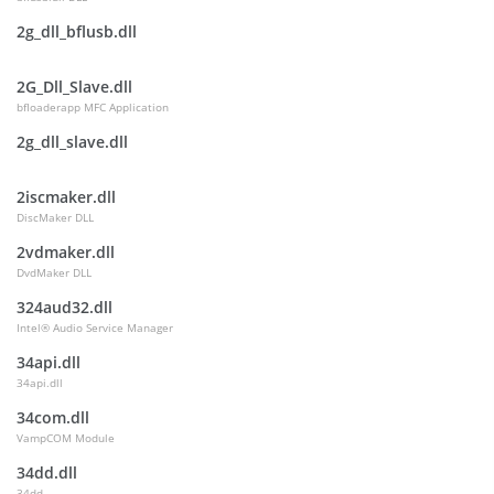
2g_dll_bflusb.dll
2G_Dll_Slave.dll
bfloaderapp MFC Application
2g_dll_slave.dll
2iscmaker.dll
DiscMaker DLL
2vdmaker.dll
DvdMaker DLL
324aud32.dll
Intel® Audio Service Manager
34api.dll
34api.dll
34com.dll
VampCOM Module
34dd.dll
34dd