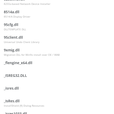
8255x-based Network Device Installer
8514a.dll
8514/A Display Driver
95cfg.dll
DLLTEMPLATE DLL
95client.dll
Universal Undo Client Library
9xmig.dll
Migration DLL for Win9x install over OE / WAB
_flengine_x64.dll
_ISREG32.DLL
_isres.dll
_IsRes.dll
InstallShield (R) Dialog Resources
_isres1033.dll