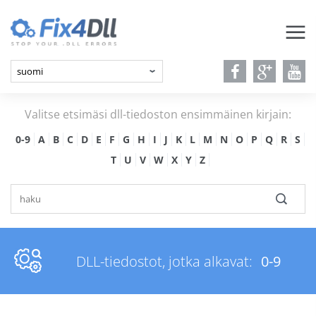
Valitse etsimäsi dll-tiedoston ensimmäinen kirjain:
0-9
A
B
C
D
E
F
G
H
I
J
K
L
M
N
O
P
Q
R
S
T
U
V
W
X
Y
Z
DLL-tiedostot, jotka alkavat:
0-9